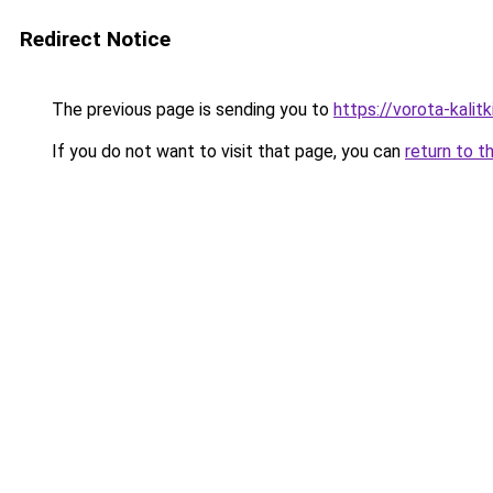
Redirect Notice
The previous page is sending you to
https://vorota-kali
If you do not want to visit that page, you can
return to t