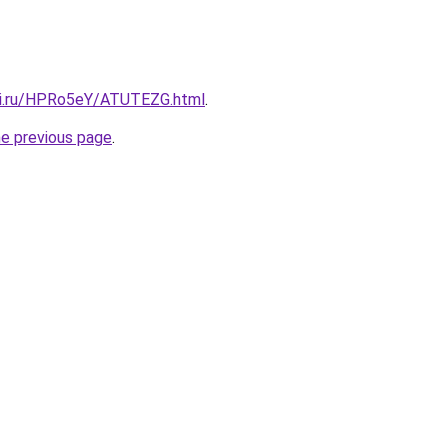
tki.ru/HPRo5eY/ATUTEZG.html
.
he previous page
.