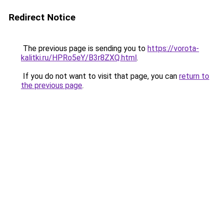
Redirect Notice
The previous page is sending you to
https://vorota-
kalitki.ru/HPRo5eY/B3r8ZXQ.html
.
If you do not want to visit that page, you can
return to
the previous page
.