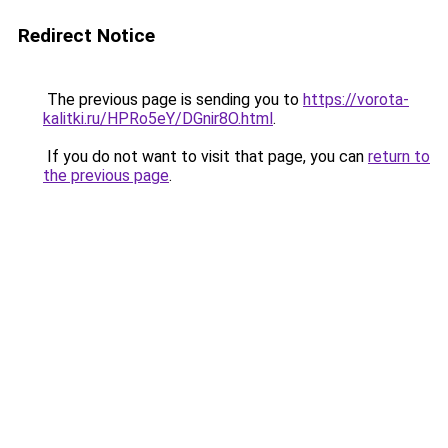
Redirect Notice
The previous page is sending you to
https://vorota-
kalitki.ru/HPRo5eY/DGnir8O.html
.
If you do not want to visit that page, you can
return to
the previous page
.