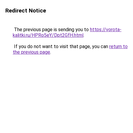
Redirect Notice
The previous page is sending you to
https://vorota-
kalitki.ru/HPRo5eY/Dpt2GfH.html
.
If you do not want to visit that page, you can
return to
the previous page
.