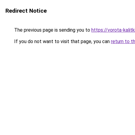
Redirect Notice
The previous page is sending you to
https://vorota-kali
If you do not want to visit that page, you can
return to t