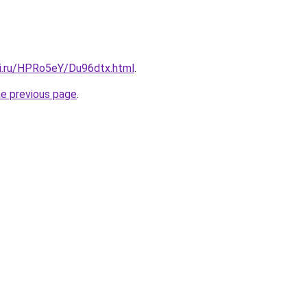
tki.ru/HPRo5eY/Du96dtx.html
.
he previous page
.