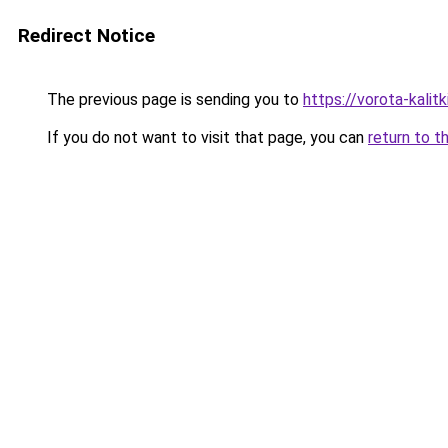
Redirect Notice
The previous page is sending you to
https://vorota-kali
If you do not want to visit that page, you can
return to t