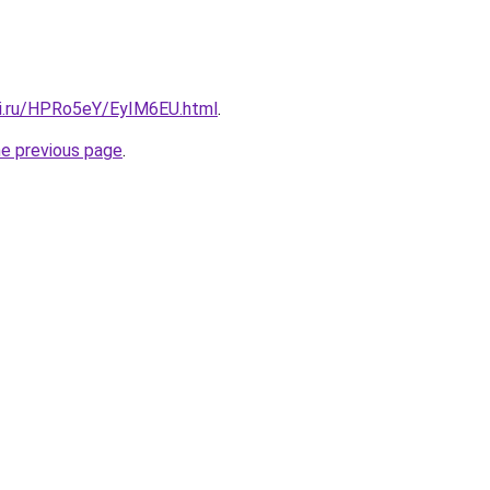
tki.ru/HPRo5eY/EyIM6EU.html
.
he previous page
.