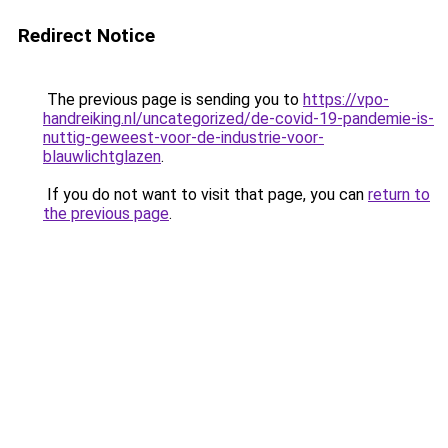
Redirect Notice
The previous page is sending you to
https://vpo-
handreiking.nl/uncategorized/de-covid-19-pandemie-is-
nuttig-geweest-voor-de-industrie-voor-
blauwlichtglazen
.
If you do not want to visit that page, you can
return to
the previous page
.