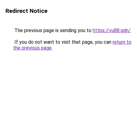
Redirect Notice
The previous page is sending you to
https://vu88.gdn/
.
If you do not want to visit that page, you can
return to
the previous page
.