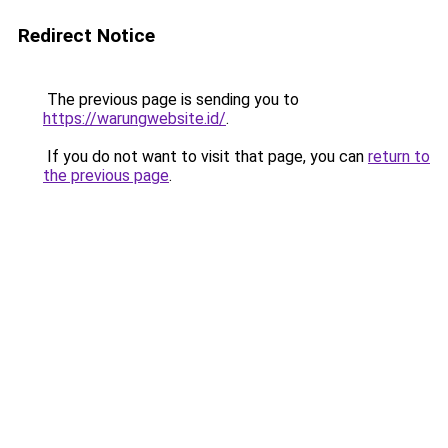
Redirect Notice
The previous page is sending you to
https://warungwebsite.id/
.
If you do not want to visit that page, you can
return to
the previous page
.