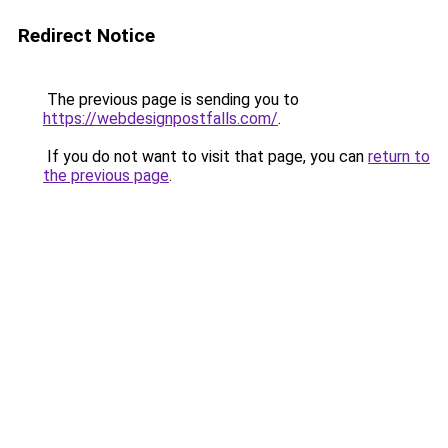
Redirect Notice
The previous page is sending you to
https://webdesignpostfalls.com/
.
If you do not want to visit that page, you can
return to
the previous page
.