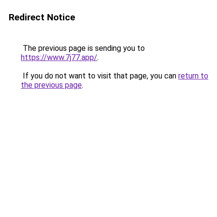
Redirect Notice
The previous page is sending you to
https://www.7j77.app/
.
If you do not want to visit that page, you can
return to
the previous page
.