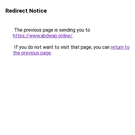
Redirect Notice
The previous page is sending you to
https://www.abdwap.online/
.
If you do not want to visit that page, you can
return to
the previous page
.