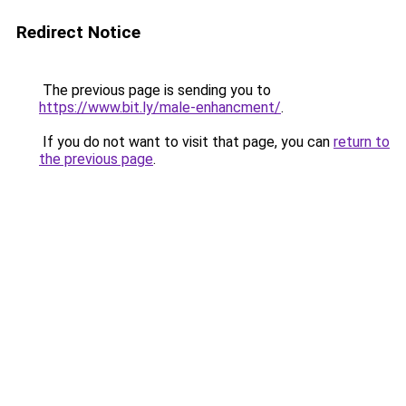
Redirect Notice
The previous page is sending you to
https://www.bit.ly/male-enhancment/
.
If you do not want to visit that page, you can
return to
the previous page
.