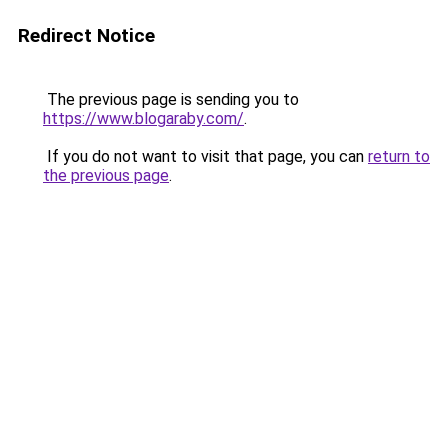
Redirect Notice
The previous page is sending you to
https://www.blogaraby.com/
.
If you do not want to visit that page, you can
return to
the previous page
.