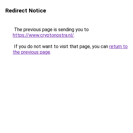
Redirect Notice
The previous page is sending you to
https://www.cryptonostra.nl/
.
If you do not want to visit that page, you can
return to
the previous page
.