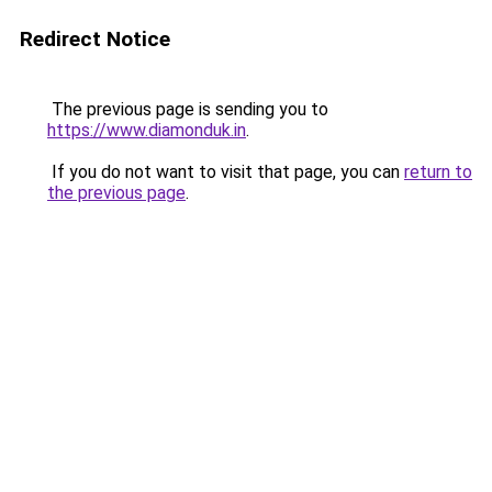
Redirect Notice
The previous page is sending you to
https://www.diamonduk.in
.
If you do not want to visit that page, you can
return to
the previous page
.