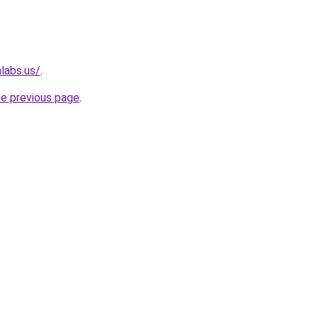
labs.us/
.
he previous page
.