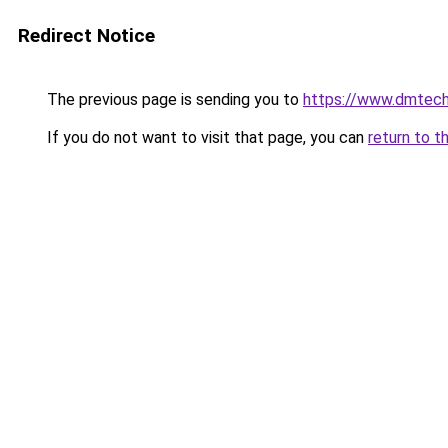
Redirect Notice
The previous page is sending you to
https://www.dmtech
If you do not want to visit that page, you can
return to t