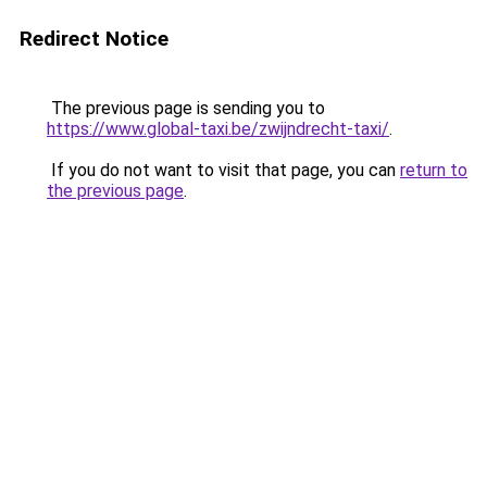
Redirect Notice
The previous page is sending you to
https://www.global-taxi.be/zwijndrecht-taxi/
.
If you do not want to visit that page, you can
return to
the previous page
.