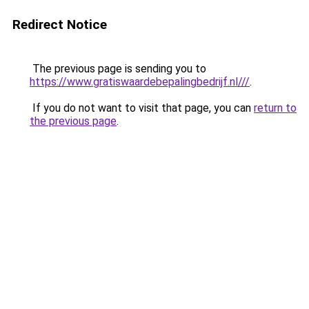
Redirect Notice
The previous page is sending you to
https://www.gratiswaardebepalingbedrijf.nl///
.
If you do not want to visit that page, you can
return to
the previous page
.