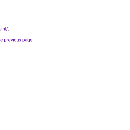
.nl/
.
he previous page
.