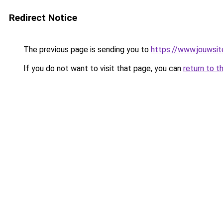
Redirect Notice
The previous page is sending you to
https://www.jouwsite
If you do not want to visit that page, you can
return to t