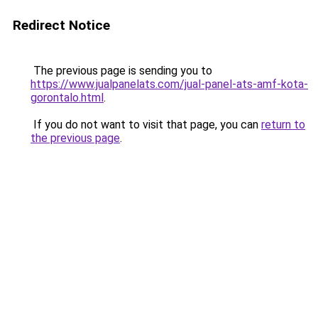
Redirect Notice
The previous page is sending you to
https://www.jualpanelats.com/jual-panel-ats-amf-kota-
gorontalo.html
.
If you do not want to visit that page, you can
return to
the previous page
.