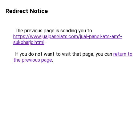
Redirect Notice
The previous page is sending you to
https://www.jualpanelats.com/jual-panel-ats-amf-
sukoharjo.html
.
If you do not want to visit that page, you can
return to
the previous page
.