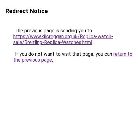
Redirect Notice
The previous page is sending you to
https://www.kilcreggan.org.uk/Replica-watch-
sale/Breitling-Replica-Watches.html
.
If you do not want to visit that page, you can
return to
the previous page
.