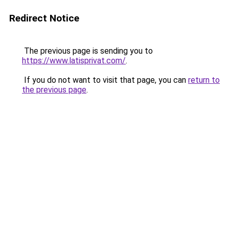
Redirect Notice
The previous page is sending you to
https://www.latisprivat.com/
.
If you do not want to visit that page, you can
return to
the previous page
.