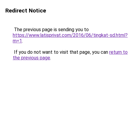
Redirect Notice
The previous page is sending you to
https://www.latisprivat.com/2016/06/tingkat-sd.html?
m=1
.
If you do not want to visit that page, you can
return to
the previous page
.