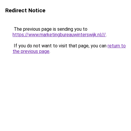
Redirect Notice
The previous page is sending you to
https://www.marketingbureauwinterswijk.nl///
.
If you do not want to visit that page, you can
return to
the previous page
.