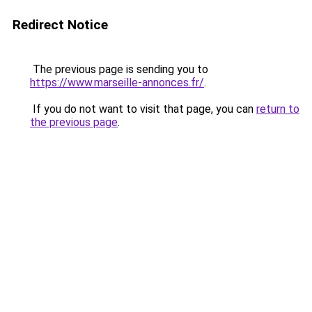
Redirect Notice
The previous page is sending you to
https://www.marseille-annonces.fr/
.
If you do not want to visit that page, you can
return to
the previous page
.