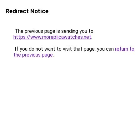
Redirect Notice
The previous page is sending you to
https://www.moreplicawatches.net
.
If you do not want to visit that page, you can
return to
the previous page
.