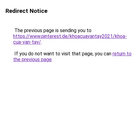
Redirect Notice
The previous page is sending you to
https://www.pinterest.de/khoacuavantay2021/khoa-
cua-van-tay/
.
If you do not want to visit that page, you can
return to
the previous page
.