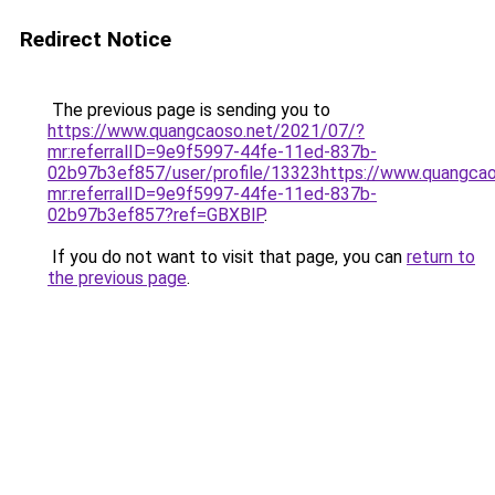
Redirect Notice
The previous page is sending you to
https://www.quangcaoso.net/2021/07/?
mr:referralID=9e9f5997-44fe-11ed-837b-
02b97b3ef857/user/profile/13323https://www.quangca
mr:referralID=9e9f5997-44fe-11ed-837b-
02b97b3ef857?ref=GBXBlP
.
If you do not want to visit that page, you can
return to
the previous page
.