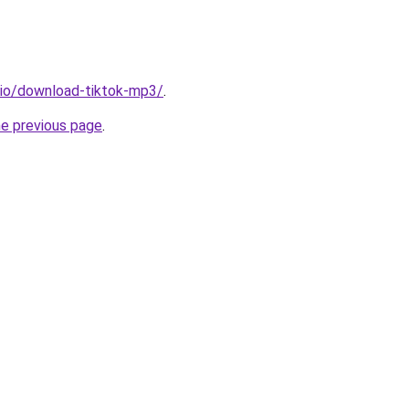
.io/download-tiktok-mp3/
.
he previous page
.