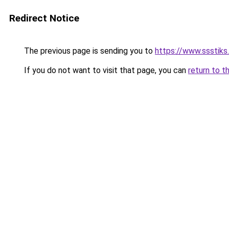
Redirect Notice
The previous page is sending you to
https://www.ssstiks
If you do not want to visit that page, you can
return to t