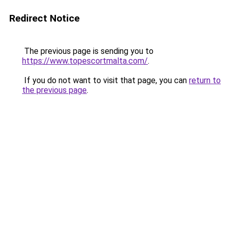
Redirect Notice
The previous page is sending you to
https://www.topescortmalta.com/
.
If you do not want to visit that page, you can
return to
the previous page
.