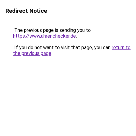
Redirect Notice
The previous page is sending you to
https://www.uhrenchecker.de
.
If you do not want to visit that page, you can
return to
the previous page
.