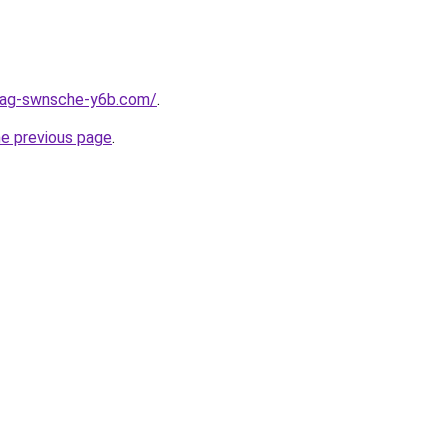
stag-swnsche-y6b.com/
.
he previous page
.