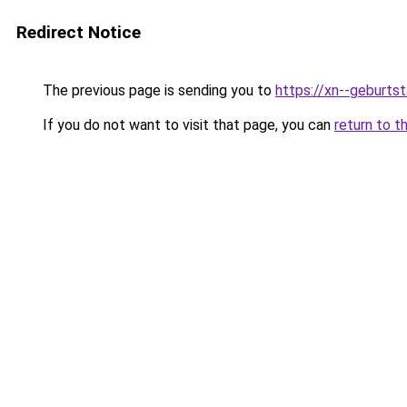
Redirect Notice
The previous page is sending you to
https://xn--geburt
If you do not want to visit that page, you can
return to t