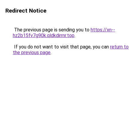
Redirect Notice
The previous page is sending you to
https://xn--
hz2b15fv7g90k.qldkdirrnr.top
.
If you do not want to visit that page, you can
return to
the previous page
.