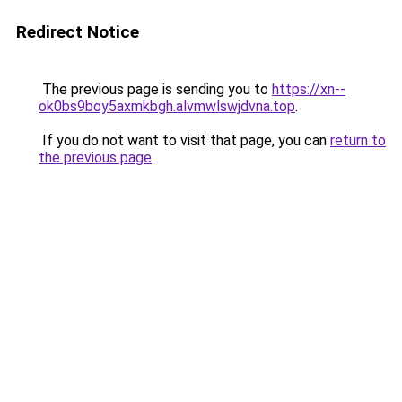
Redirect Notice
The previous page is sending you to
https://xn--
ok0bs9boy5axmkbgh.alvmwlswjdvna.top
.
If you do not want to visit that page, you can
return to
the previous page
.