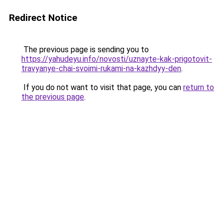
Redirect Notice
The previous page is sending you to
https://yahudeyu.info/novosti/uznayte-kak-prigotovit-
travyanye-chai-svoimi-rukami-na-kazhdyy-den
.
If you do not want to visit that page, you can
return to
the previous page
.