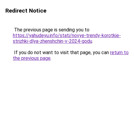
Redirect Notice
The previous page is sending you to
https://yahudeyu.info/stati/novye-trendy-korotkie-
strizhki-dlya-zhenshchin-v-2024-godu
.
If you do not want to visit that page, you can
return to
the previous page
.