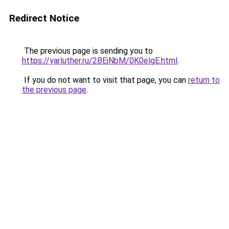
Redirect Notice
The previous page is sending you to
https://yarluther.ru/2BEjNbM/0K0elgE.html
.
If you do not want to visit that page, you can
return to
the previous page
.