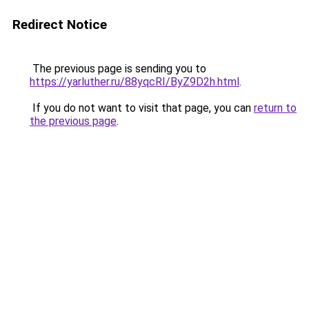
Redirect Notice
The previous page is sending you to
https://yarluther.ru/88yqcRI/ByZ9D2h.html
.
If you do not want to visit that page, you can
return to
the previous page
.