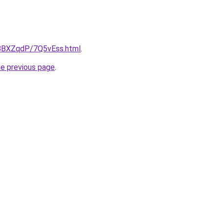
u/8BXZqdP/7Q5vEss.html
.
he previous page
.