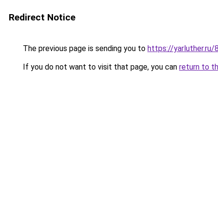
Redirect Notice
The previous page is sending you to
https://yarluther.r
If you do not want to visit that page, you can
return to t