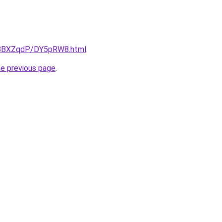
ru/8BXZqdP/DY5pRW8.html
.
he previous page
.