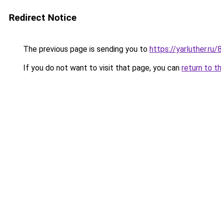
Redirect Notice
The previous page is sending you to
https://yarluther.
If you do not want to visit that page, you can
return to t