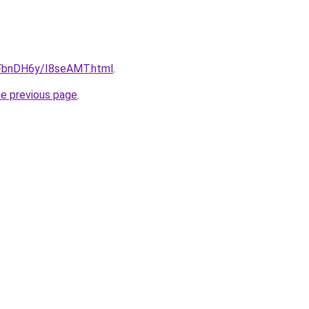
u/FbnDH6y/I8seAMT.html
.
he previous page
.