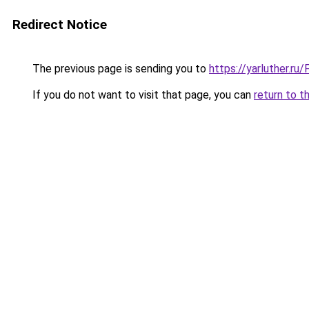
Redirect Notice
The previous page is sending you to
https://yarluther.r
If you do not want to visit that page, you can
return to t