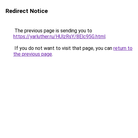
Redirect Notice
The previous page is sending you to
https://yarluther.ru/HUlzRsY/8Elc95G.html
.
If you do not want to visit that page, you can
return to
the previous page
.