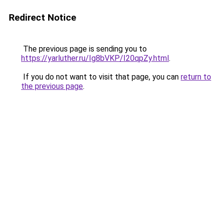
Redirect Notice
The previous page is sending you to
https://yarluther.ru/Ig8bVKP/I20qpZy.html
.
If you do not want to visit that page, you can
return to
the previous page
.