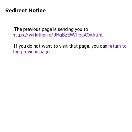
Redirect Notice
The previous page is sending you to
https://yarluther.ru/JHqBzEW/IlbaAOv.html
.
If you do not want to visit that page, you can
return to
the previous page
.