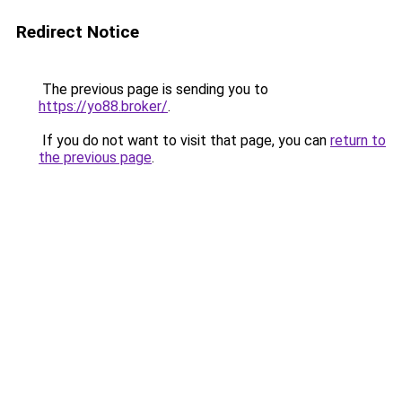
Redirect Notice
The previous page is sending you to
https://yo88.broker/
.
If you do not want to visit that page, you can
return to
the previous page
.