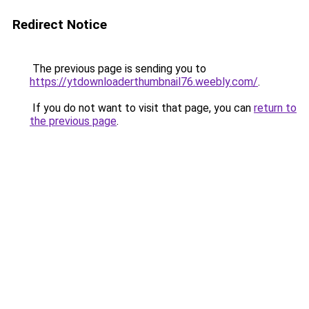
Redirect Notice
The previous page is sending you to
https://ytdownloaderthumbnail76.weebly.com/
.
If you do not want to visit that page, you can
return to
the previous page
.