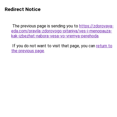
Redirect Notice
The previous page is sending you to
https://zdorovaya-
eda.com/pravila-zdorovogo-pitaniya/ves-i-menopauza-
kak-izbezhat-nabora-vesa-vo-vremya-perehoda
.
If you do not want to visit that page, you can
return to
the previous page
.