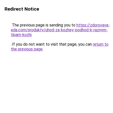
Redirect Notice
The previous page is sending you to
https://zdorovaya-
eda.com/produkty/uhod-za-kozhey-podhod-k-raznym-
tipam-kozhi
.
If you do not want to visit that page, you can
return to
the previous page
.